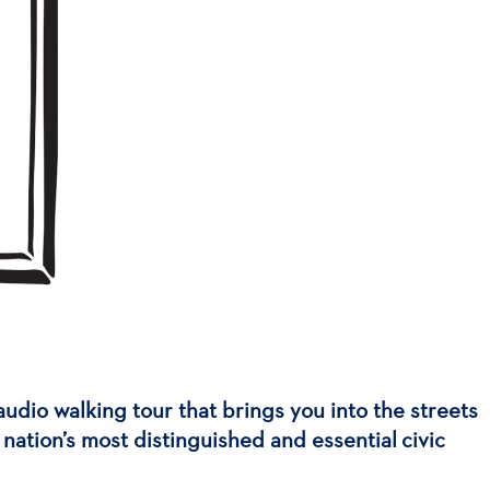
audio walking tour that brings you into the streets
nation’s most distinguished and essential civic