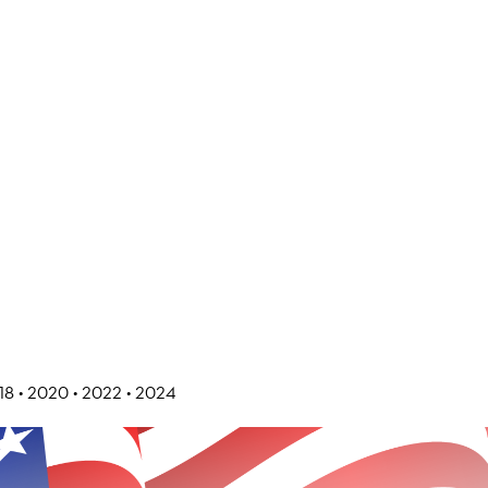
018 • 2020 • 2022 • 2024