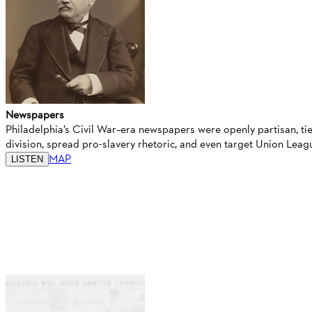
Newspapers
Philadelphia’s Civil War–era newspapers were openly partisan, tie
division, spread pro-slavery rhetoric, and even target Union Le
MAP
LISTEN