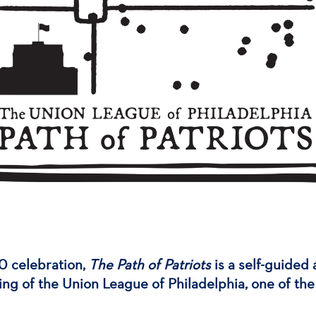
0 celebration,
The Path of Patriots
is a self-guided 
ing of the Union League of Philadelphia, one of the 