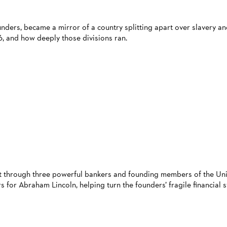
unders, became a mirror of a country splitting apart over slavery a
6, and how deeply those divisions ran.
ort through three powerful bankers and founding members of the Un
 for Abraham Lincoln, helping turn the founders’ fragile financial 