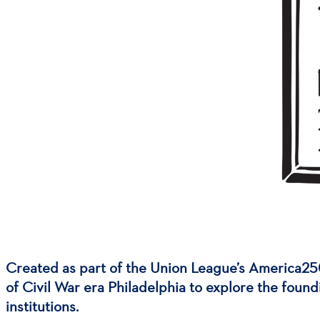
Created as part of the Union League’s America25
of Civil War era Philadelphia to explore the found
institutions.