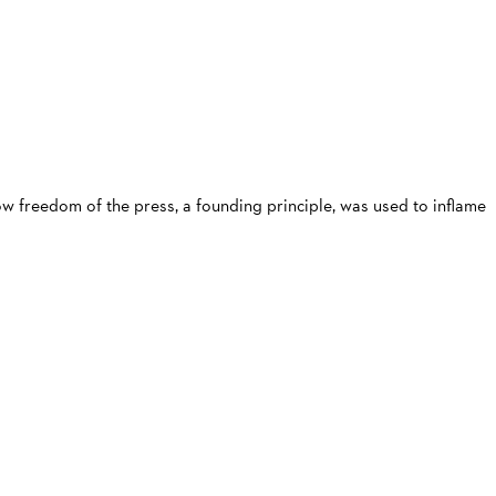
ow freedom of the press, a founding principle, was used to inflame