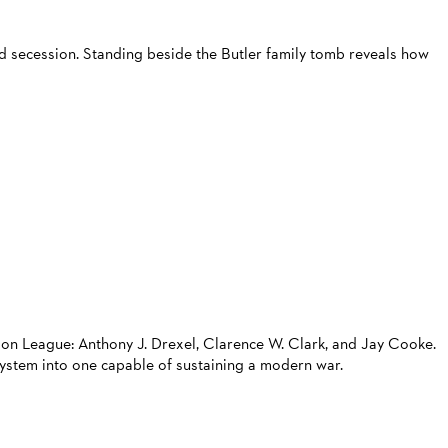
nd secession. Standing beside the Butler family tomb reveals how
ion League: Anthony J. Drexel, Clarence W. Clark, and Jay Cooke.
system into one capable of sustaining a modern war.