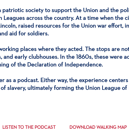
 patriotic society to support the Union and the po
 Leagues across the country. At a time when the cit
Lincoln, raised resources for the Union war effort,
nd aid for soldiers.
 working places where they acted. The stops are n
lls, and early clubhouses. In the 1860s, these were
ning of the Declaration of Independence.
ter as a podcast. Either way, the experience center
 of slavery, ultimately forming the Union League of 
LISTEN TO THE PODCAST
DOWNLOAD WALKING MAP