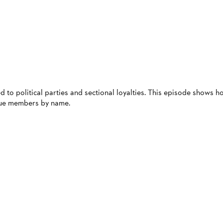
d to political parties and sectional loyalties. This episode shows h
ague members by name.