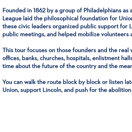
Founded in 1862 by a group of Philadelphians as a
League laid the philosophical foundation for Union
these civic leaders organized public support for 
public meetings, and helped mobilize volunteers a
This tour focuses on those founders and the real
offices, banks, churches, hospitals, enlistment ha
time about the future of the country and the mea
You can walk the route block by block or listen la
Union, support Lincoln, and push for the abolition