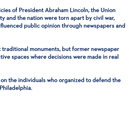
licies of President Abraham Lincoln, the Union
y and the nation were torn apart by civil war,
 influenced public opinion through newspapers and
ot traditional monuments, but former newspaper
 active spaces where decisions were made in real
s on the individuals who organized to defend the
Philadelphia.