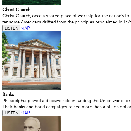
Christ Church
Christ Church, once a shared place of worship for the nation’s fo
far some Americans drifted from the principles proclaimed in 177
MAP
LISTEN
Banks
Philadelphia played a decisive role in funding the Union war eff
Their banks and bond campaigns raised more than a billion dollars
MAP
LISTEN