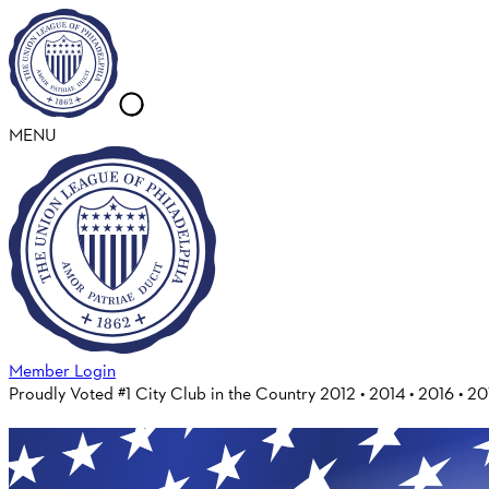
MENU
Member Login
Proudly Voted #1 City Club in the Country 2012 • 2014 • 2016 • 2